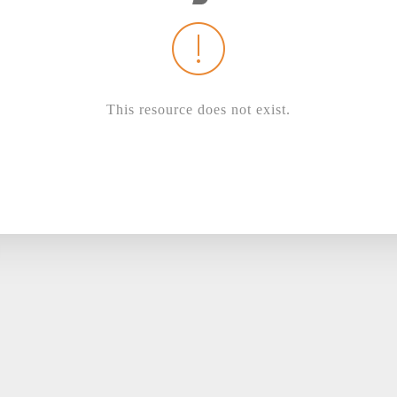
This resource does not exist.